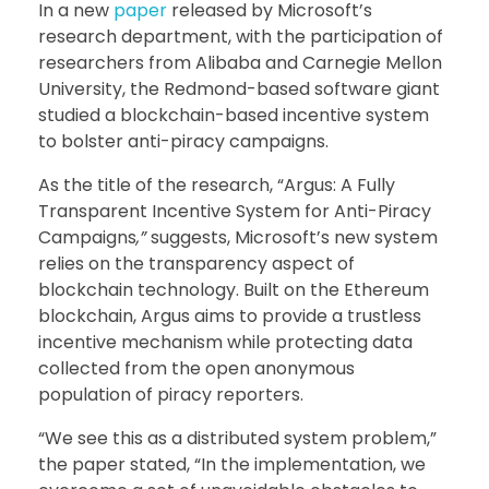
In a new
paper
released by Microsoft’s
research department, with the participation of
researchers from Alibaba and Carnegie Mellon
University, the Redmond-based software giant
studied a blockchain-based incentive system
to bolster anti-piracy campaigns.
As the title of the research, “Argus: A Fully
Transparent Incentive System for Anti-Piracy
Campaigns
,”
suggests, Microsoft’s new system
relies on the transparency aspect of
blockchain technology. Built on the Ethereum
blockchain, Argus aims to provide a trustless
incentive mechanism while protecting data
collected from the open anonymous
population of piracy reporters.
“We see this as a distributed system problem,”
the paper stated, “In the implementation, we