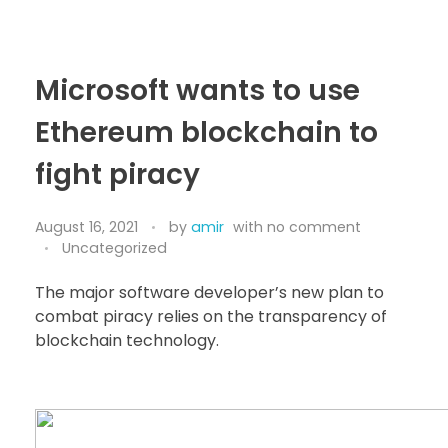
Bitcoin
$ 64,268.00
Ethereum
$ 1,901.37
(BTC)
(ETH)
Microsoft wants to use
Ethereum blockchain to
fight piracy
August 16, 2021
by
amir
with
no comment
Uncategorized
The major software developer’s new plan to
combat piracy relies on the transparency of
blockchain technology.