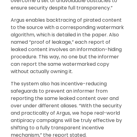
overcome a set of unavoidable obstacles to
ensure security despite full transparency.”
Argus enables backtracing of pirated content
to the source with a corresponding watermark
algorithm, which is detailed in the paper. Also
named “proof of leakage,” each report of
leaked content involves an information-hiding
procedure. This way, no one but the informer
can report the same watermarked copy
without actually owning it.
The system also has incentive-reducing
safeguards to prevent an informer from
reporting the same leaked content over and
over under different aliases. “With the security
and practicality of Argus, we hope real-world
antipiracy campaigns will be truly effective by
shifting to a fully transparent incentive
mechanism,” the report stated.