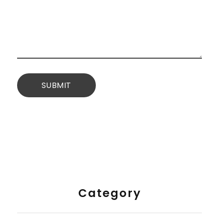
Category