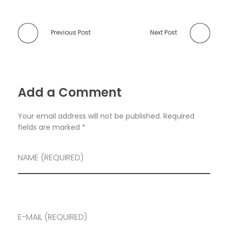
Previous Post
Next Post
Add a Comment
Your email address will not be published. Required
fields are marked *
NAME (REQUIRED)
E-MAIL (REQUIRED)