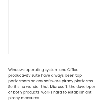
Windows operating system and Office
productivity suite have always been top
performers on any software piracy platforms.
So, it’s no wonder that Microsoft, the developer
of both products, works hard to establish anti-
piracy measures.