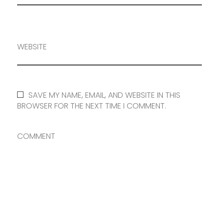
WEBSITE
SAVE MY NAME, EMAIL, AND WEBSITE IN THIS
BROWSER FOR THE NEXT TIME I COMMENT.
COMMENT