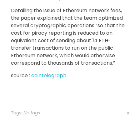
Detailing the issue of Ethereum network fees,
the paper explained that the team optimized
several cryptographic operations “so that the
cost for piracy reporting is reduced to an
equivalent cost of sending about 14 ETH-
transfer transactions to run on the public
Ethereum network, which would otherwise
correspond to thousands of transactions.”
source :
cointelegraph
Tags: No tags