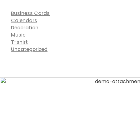
Business Cards
Calendars
Decoration
Music
T-shirt
Uncategorized