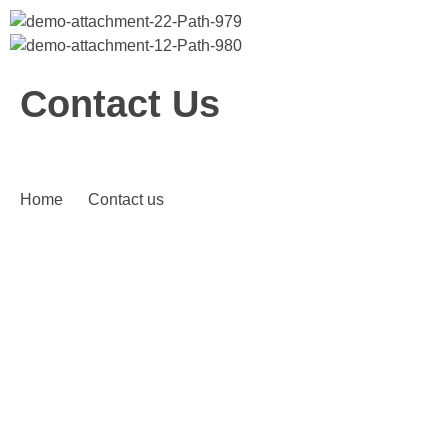
Bitcoin
$ 64,955.00
Ethereum
$ 1,913.11
(BTC)
(ETH)
Contact Us
Home
Contact us
CONTACT US
Please Give Your Messsage
Feel free to ask us any other questions here, and we will
contact you assoon as possible.