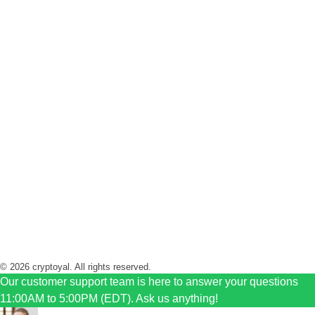
+1 416 333 3356
+1 416 771 6161
Hours of opertions
Monday to Friday 11 AM to 5 PM
Sunday Closed
Saturday 11 AM to 2 PM
© 2026 cryptoyal. All rights reserved.
Our customer support team is here to answer your questions
11:00AM to 5:00PM (EDT). Ask us anything!