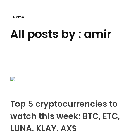
Bitcoin
$ 64,667.00
Ethereum
$ 1,910.97
(BTC)
(ETH)
Home
All posts by : amir
Top 5 cryptocurrencies to
watch this week: BTC, ETC,
LUNA, KLAY, AXS