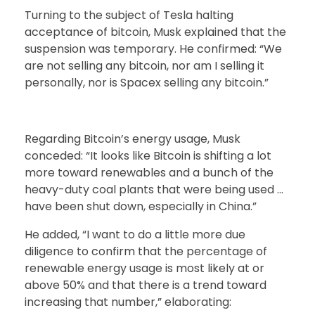
Turning to the subject of Tesla halting
acceptance of bitcoin, Musk explained that the
suspension was temporary. He confirmed: “We
are not selling any bitcoin, nor am I selling it
personally, nor is Spacex selling any bitcoin.”
Regarding Bitcoin’s energy usage, Musk
conceded: “It looks like Bitcoin is shifting a lot
more toward renewables and a bunch of the
heavy-duty coal plants that were being used …
have been shut down, especially in China.”
He added, “I want to do a little more due
diligence to confirm that the percentage of
renewable energy usage is most likely at or
above 50% and that there is a trend toward
increasing that number,” elaborating: