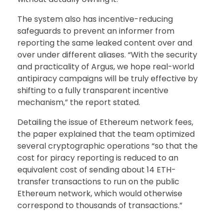
The system also has incentive-reducing
safeguards to prevent an informer from
reporting the same leaked content over and
over under different aliases. “With the security
and practicality of Argus, we hope real-world
antipiracy campaigns will be truly effective by
shifting to a fully transparent incentive
mechanism,” the report stated.
Detailing the issue of Ethereum network fees,
the paper explained that the team optimized
several cryptographic operations “so that the
cost for piracy reporting is reduced to an
equivalent cost of sending about 14 ETH-
transfer transactions to run on the public
Ethereum network, which would otherwise
correspond to thousands of transactions.”