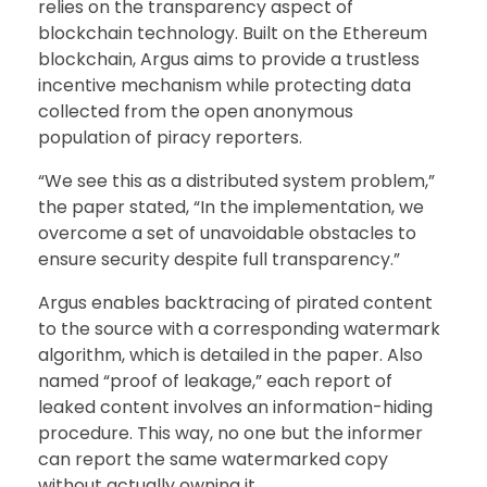
relies on the transparency aspect of
blockchain technology. Built on the Ethereum
blockchain, Argus aims to provide a trustless
incentive mechanism while protecting data
collected from the open anonymous
population of piracy reporters.
“We see this as a distributed system problem,”
the paper stated, “In the implementation, we
overcome a set of unavoidable obstacles to
ensure security despite full transparency.”
Argus enables backtracing of pirated content
to the source with a corresponding watermark
algorithm, which is detailed in the paper. Also
named “proof of leakage,” each report of
leaked content involves an information-hiding
procedure. This way, no one but the informer
can report the same watermarked copy
without actually owning it.