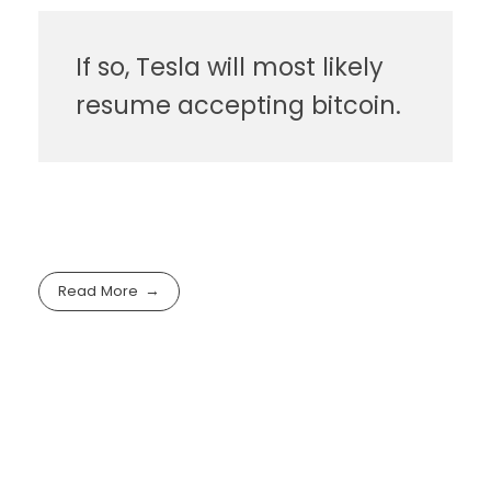
If so, Tesla will most likely
resume accepting bitcoin.
Read More