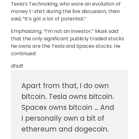
Tesla’s Technoking, who wore an evolution of
money t-shirt during the live discussion, then
said, “It’s got a lot of potential.”
Emphasizing, “I’m not an investor,” Musk said
that the only significant publicly traded stocks
he owns are the Tesla and Spacex stocks. He
continued:
dfsdf
Apart from that, I do own
bitcoin. Tesla owns bitcoin.
Spacex owns bitcoin … And
I personally own a bit of
ethereum and dogecoin.