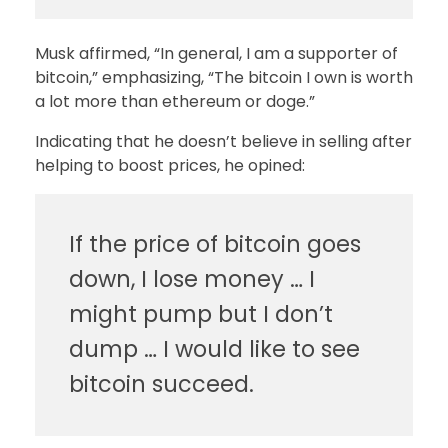
Musk affirmed, “In general, I am a supporter of
bitcoin,” emphasizing, “The bitcoin I own is worth
a lot more than ethereum or doge.”
Indicating that he doesn’t believe in selling after
helping to boost prices, he opined:
If the price of bitcoin goes
down, I lose money … I
might pump but I don’t
dump … I would like to see
bitcoin succeed.