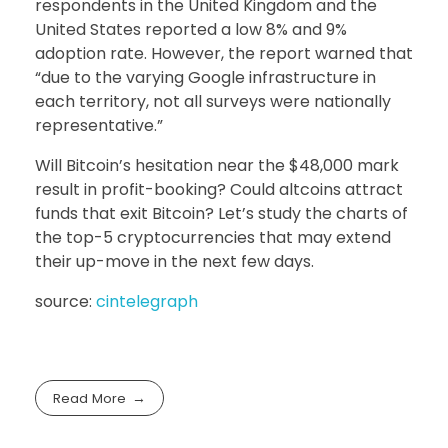
respondents in the United Kingdom and the
United States reported a low 8% and 9%
adoption rate. However, the report warned that
“due to the varying Google infrastructure in
each territory, not all surveys were nationally
representative.”
Will Bitcoin’s hesitation near the $48,000 mark
result in profit-booking? Could altcoins attract
funds that exit Bitcoin? Let’s study the charts of
the top-5 cryptocurrencies that may extend
their up-move in the next few days.
source:
cintelegraph
Read More