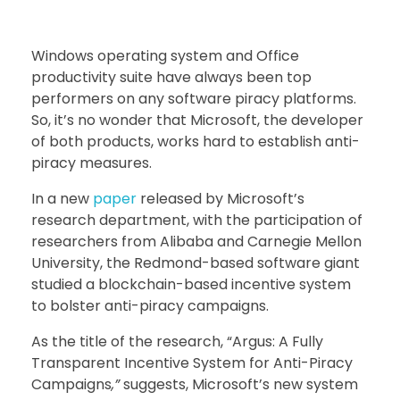
Windows operating system and Office
productivity suite have always been top
performers on any software piracy platforms.
So, it’s no wonder that Microsoft, the developer
of both products, works hard to establish anti-
piracy measures.
In a new
paper
released by Microsoft’s
research department, with the participation of
researchers from Alibaba and Carnegie Mellon
University, the Redmond-based software giant
studied a blockchain-based incentive system
to bolster anti-piracy campaigns.
As the title of the research, “Argus: A Fully
Transparent Incentive System for Anti-Piracy
Campaigns
,”
suggests, Microsoft’s new system