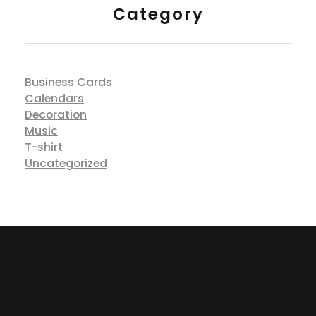
Category
Business Cards
Calendars
Decoration
Music
T-shirt
Uncategorized