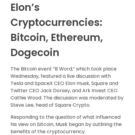
Elon’s
Cryptocurrencies:
Bitcoin, Ethereum,
Dogecoin
The Bitcoin event “B Word,” which took place
Wednesday, featured a live discussion with
Tesla and SpaceX CEO Elon musk, Square and
Twitter CEO Jack Dorsey, and Ark Invest CEO
Cathie Wood. The discussion was moderated by
Steve Lee, head of Square Crypto.
Responding to the question of what influenced
his view on bitcoin, Musk began by outlining the
benefits of the cryptocurrency.