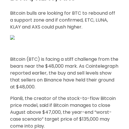
Bitcoin bulls are looking for BTC to rebound off
a support zone and if confirmed, ETC, LUNA,
KLAY and AXS could push higher.
Bitcoin (BTC) is facing a stiff challenge from the
bears near the $48,000 mark. As Cointelegraph
reported earlier, the buy and sell levels show
that sellers on Binance have held their ground
at $48,000.
PlanB, the creator of the stock-to-flow Bitcoin
price model, said if Bitcoin manages to close
August above $47,000, the year-end “worst-
case scenario” target price of $135,000 may
come into play.