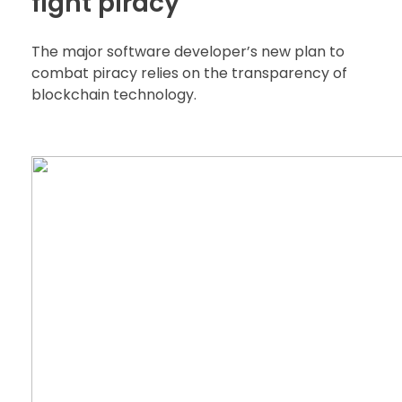
fight piracy
The major software developer’s new plan to
combat piracy relies on the transparency of
blockchain technology.