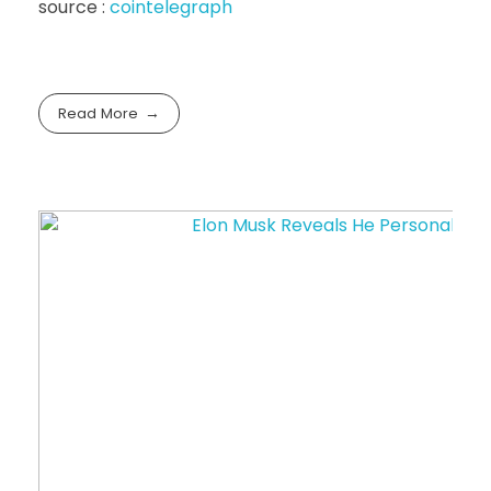
source :
cointelegraph
Read More