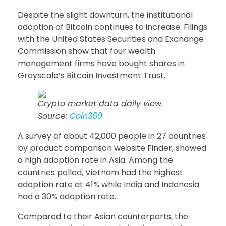
Despite the slight downturn, the institutional
adoption of Bitcoin continues to increase. Filings
with the United States Securities and Exchange
Commission show that four wealth
management firms have bought shares in
Grayscale’s Bitcoin Investment Trust.
Crypto market data daily view.
Source:
Coin360
A survey of about 42,000 people in 27 countries
by product comparison website Finder, showed
a high adoption rate in Asia. Among the
countries polled, Vietnam had the highest
adoption rate at 41% while India and Indonesia
had a 30% adoption rate.
Compared to their Asian counterparts, the