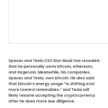
Spacex and Tesla CEO Elon Musk has revealed
that he personally owns bitcoin, ethereum,
and dogecoin. Meanwhile, his companies,
Spacex and Tesla, own bitcoin. He also said
that bitcoin’s energy usage “is shifting a lot
more toward renewables,” and Tesla will
likely resume accepting the cryptocurrency
after he does more due diligence.