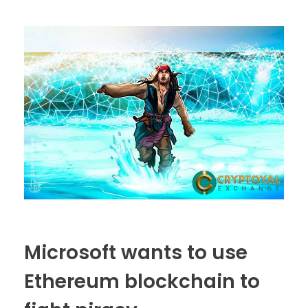
Microsoft wants to use
Ethereum blockchain to