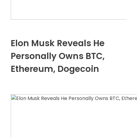
Elon Musk Reveals He
Personally Owns BTC,
Ethereum, Dogecoin