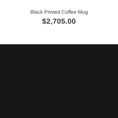
Calendars
Black Printed Coffee Mug
$
2,705.00