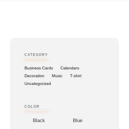
Bitcoin
$ 64,898.00
Ethereum
$ 1,913.09
(BTC)
(ETH)
CATEGORY
Business Cards
Calendars
Decoration
Music
T-shirt
Uncategorized
COLOR
Black
Blue