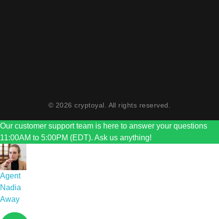
Monday To Friday 11 AM To 5 PM
Sunday Closed
Saturday 11 AM To 2 PM
© 2026 cryptoyal. All rights reserved.
Our customer support team is here to answer your questions
11:00AM to 5:00PM (EDT). Ask us anything!
Agent
Nadia
Away