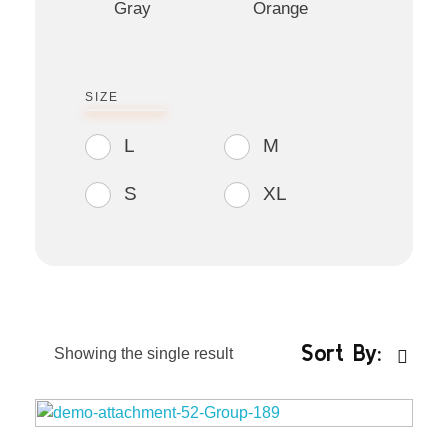
Gray
Orange
SIZE
L
M
S
XL
Sort By:
Showing the single result