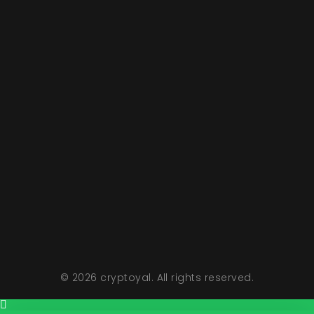
Hours Of Opertions
Monday To Friday 11 AM To 5 PM
Sunday Closed
Saturday 11 AM To 2 PM
© 2026 cryptoyal. All rights reserved.